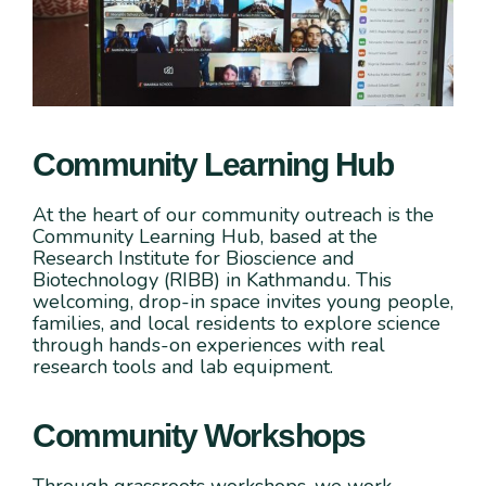
Community Learning Hub
At the heart of our community outreach is the
Community Learning Hub, based at the
Research Institute for Bioscience and
Biotechnology (RIBB) in Kathmandu. This
welcoming, drop-in space invites young people,
families, and local residents to explore science
through hands-on experiences with real
research tools and lab equipment.
Community Workshops
Through grassroots workshops, we work