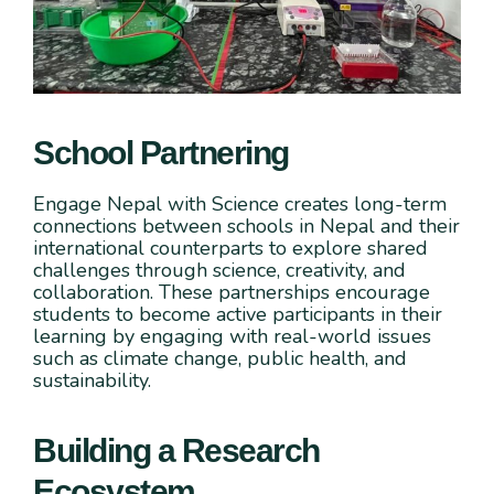
School Partnering
Engage Nepal with Science creates long-term
connections between schools in Nepal and their
international counterparts to explore shared
challenges through science, creativity, and
collaboration. These partnerships encourage
students to become active participants in their
learning by engaging with real-world issues
such as climate change, public health, and
sustainability.
Building a Research
Ecosystem