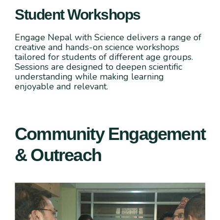
Student Workshops
Engage Nepal with Science delivers a range of
creative and hands-on science workshops
tailored for students of different age groups.
Sessions are designed to deepen scientific
understanding while making learning
enjoyable and relevant.
Community Engagement
& Outreach