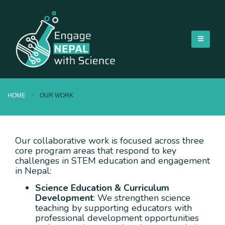
HOME
OUR WORK
Our collaborative work is focused across three
core program areas that respond to key
challenges in STEM education and engagement
in Nepal:
Science Education & Curriculum
Development
: We strengthen science
teaching by supporting educators with
professional development opportunities