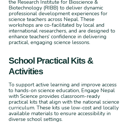
the Research Institute for Bioscience &
Biotechnology (RIBB) to deliver dynamic
professional development experiences for
science teachers across Nepal. These
workshops are co-facilitated by local and
international researchers, and are designed to
enhance teachers’ confidence in delivering
practical, engaging science lessons.
School Practical Kits &
Activities
To support active learning and improve access
to hands-on science education, Engage Nepal
with Science provides classroom-ready
practical kits that align with the national science
curriculum. These kits use low-cost and locally
available materials to ensure accessibility in
diverse school settings.