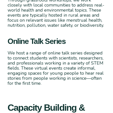
closely with local communities to address real-
world health and environmental topics. These
events are typically hosted in rural areas and
focus on relevant issues like menstrual health,
nutrition, pollution, water safety, or biodiversity.
Online Talk Series
We host a range of online talk series designed
to connect students with scientists, researchers,
and professionals working in a variety of STEM
fields. These virtual events create informal,
engaging spaces for young people to hear real
stories from people working in science—often
for the first time.
Capacity Building &