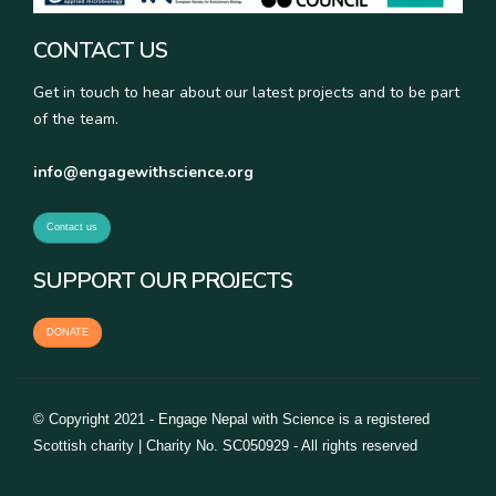
CONTACT US
Get in touch to hear about our latest projects and to be part
of the team.
info@engagewithscience.org
Contact us
SUPPORT OUR PROJECTS
DONATE
© Copyright 2021 - Engage Nepal with Science is a registered
Scottish charity | Charity No. SC050929 - All rights reserved