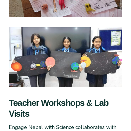
Teacher Workshops & Lab
Visits
Engage Nepal with Science collaborates with