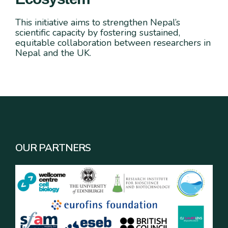
This initiative aims to strengthen Nepal’s
scientific capacity by fostering sustained,
equitable collaboration between researchers in
Nepal and the UK.
OUR PARTNERS