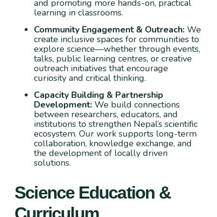
and promoting more hands-on, practical
learning in classrooms.
Community Engagement & Outreach:
We
create inclusive spaces for communities to
explore science—whether through events,
talks, public learning centres, or creative
outreach initiatives that encourage
curiosity and critical thinking.
Capacity Building & Partnership
Development:
We build connections
between researchers, educators, and
institutions to strengthen Nepal’s scientific
ecosystem. Our work supports long-term
collaboration, knowledge exchange, and
the development of locally driven
solutions.
Science Education &
Curriculum