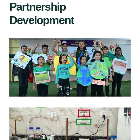
Partnership
Development