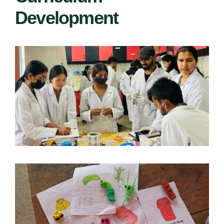
Development