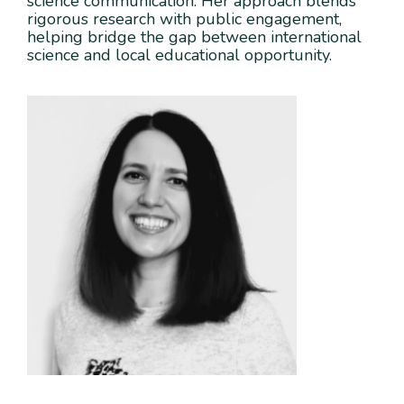
science communication. Her approach blends
rigorous research with public engagement,
helping bridge the gap between international
science and local educational opportunity.