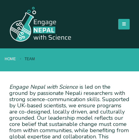
HOME
TEAM
Engage Nepal with Science
is led on the
ground by passionate Nepali researchers with
strong science-communication skills. Supported
by UK-based scientists, we ensure programs
are co-designed, locally driven, and culturally
grounded. Our leadership model reflects our
core belief that sustainable change must come
from within communities, while benefiting from
global expertise and collaboration. This