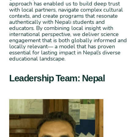
approach has enabled us to build deep trust
with local partners, navigate complex cultural
contexts, and create programs that resonate
authentically with Nepali students and
educators. By combining local insight with
international perspective, we deliver science
engagement that is both globally informed and
locally relevant— a model that has proven
essential for lasting impact in Nepal’s diverse
educational landscape.
Leadership Team: Nepal