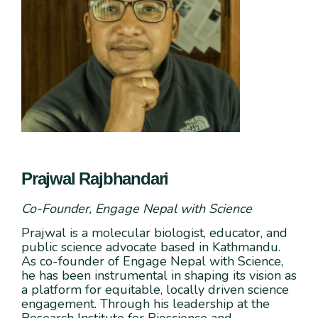
Prajwal Rajbhandari
Co-Founder, Engage Nepal with Science
Prajwal is a molecular biologist, educator, and
public science advocate based in Kathmandu.
As co-founder of Engage Nepal with Science,
he has been instrumental in shaping its vision as
a platform for equitable, locally driven science
engagement. Through his leadership at the