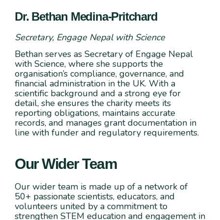
Dr. Bethan Medina-Pritchard
Secretary, Engage Nepal with Science
Bethan serves as Secretary of Engage Nepal
with Science, where she supports the
organisation’s compliance, governance, and
financial administration in the UK. With a
scientific background and a strong eye for
detail, she ensures the charity meets its
reporting obligations, maintains accurate
records, and manages grant documentation in
line with funder and regulatory requirements.
Our Wider Team
Our wider team is made up of a network of
50+ passionate scientists, educators, and
volunteers united by a commitment to
strengthen STEM education and engagement in