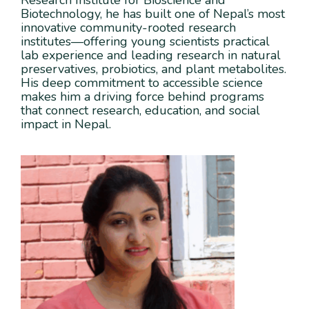
Research Institute for Bioscience and
Biotechnology, he has built one of Nepal’s most
innovative community-rooted research
institutes—offering young scientists practical
lab experience and leading research in natural
preservatives, probiotics, and plant metabolites.
His deep commitment to accessible science
makes him a driving force behind programs
that connect research, education, and social
impact in Nepal.