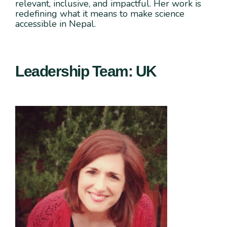
relevant, inclusive, and impactful. Her work is
redefining what it means to make science
accessible in Nepal.
Leadership Team: UK