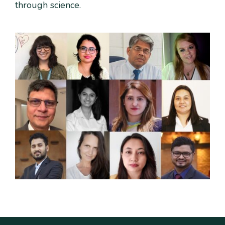
through science.