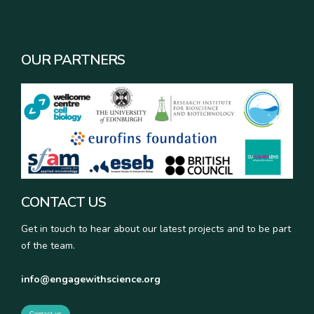
OUR PARTNERS
CONTACT US
Get in touch to hear about our latest projects and to be part
of the team.
info@engagewithscience.org