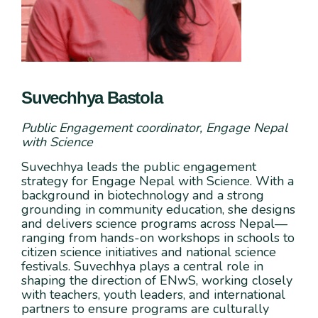
Suvechhya Bastola
Public Engagement coordinator, Engage Nepal
with Science
Suvechhya leads the public engagement
strategy for Engage Nepal with Science. With a
background in biotechnology and a strong
grounding in community education, she designs
and delivers science programs across Nepal—
ranging from hands-on workshops in schools to
citizen science initiatives and national science
festivals. Suvechhya plays a central role in
shaping the direction of ENwS, working closely
with teachers, youth leaders, and international
partners to ensure programs are culturally