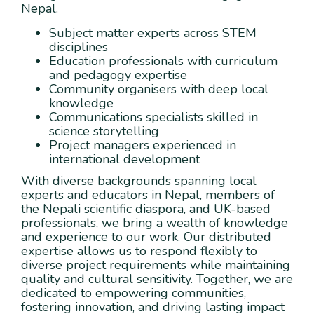
Nepal.
Subject matter experts across STEM
disciplines
Education professionals with curriculum
and pedagogy expertise
Community organisers with deep local
knowledge
Communications specialists skilled in
science storytelling
Project managers experienced in
international development
With diverse backgrounds spanning local
experts and educators in Nepal, members of
the Nepali scientific diaspora, and UK-based
professionals, we bring a wealth of knowledge
and experience to our work. Our distributed
expertise allows us to respond flexibly to
diverse project requirements while maintaining
quality and cultural sensitivity. Together, we are
dedicated to empowering communities,
fostering innovation, and driving lasting impact