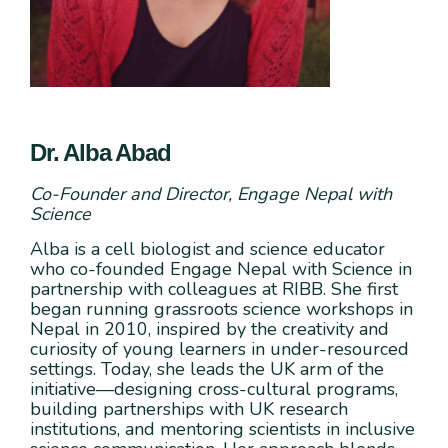
Dr. Alba Abad
Co-Founder and Director, Engage Nepal with
Science
Alba is a cell biologist and science educator
who co-founded Engage Nepal with Science in
partnership with colleagues at RIBB. She first
began running grassroots science workshops in
Nepal in 2010, inspired by the creativity and
curiosity of young learners in under-resourced
settings. Today, she leads the UK arm of the
initiative—designing cross-cultural programs,
building partnerships with UK research
institutions, and mentoring scientists in inclusive