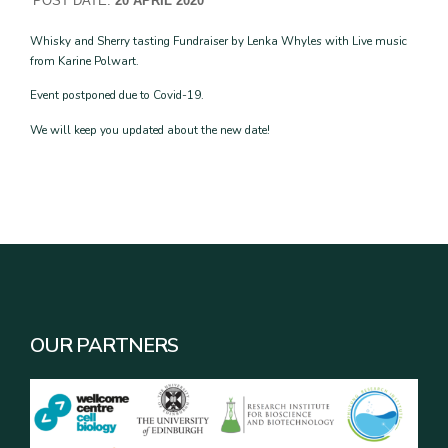
POST DATE:
20 APRIL 2020
Whisky and Sherry tasting Fundraiser by Lenka Whyles with Live music
from Karine Polwart.
Event postponed due to Covid-19.
We will keep you updated about the new date!
OUR PARTNERS