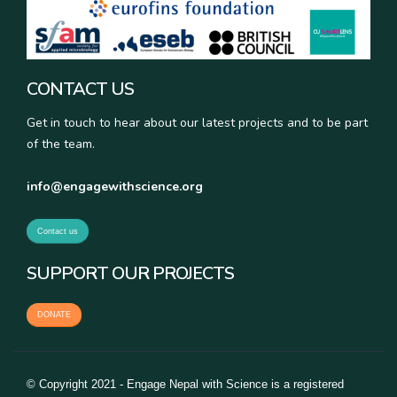
CONTACT US
Get in touch to hear about our latest projects and to be part
of the team.
info@engagewithscience.org
Contact us
SUPPORT OUR PROJECTS
DONATE
© Copyright 2021 - Engage Nepal with Science is a registered