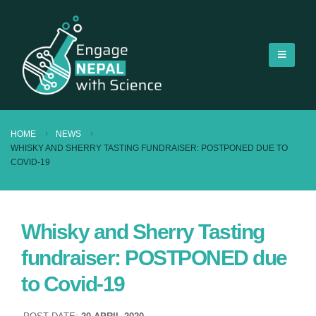
HOME
NEWS
WHISKY AND SHERRY TASTING FUNDRAISER: POSTPONED DUE TO
COVID-19
Whisky and Sherry Tasting
fundraiser: POSTPONED due
to Covid-19