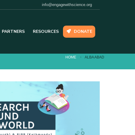
Email:
info@engagewithscience.org
PARTNERS
RESOURCES
DONATE
HOME
ALBA ABAD