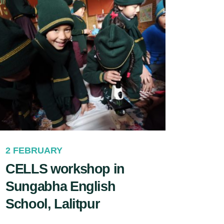
2 FEBRUARY
CELLS workshop in
Sungabha English
School, Lalitpur