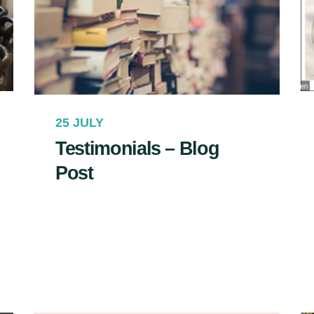
25 JULY
Testimonials – Blog
Post