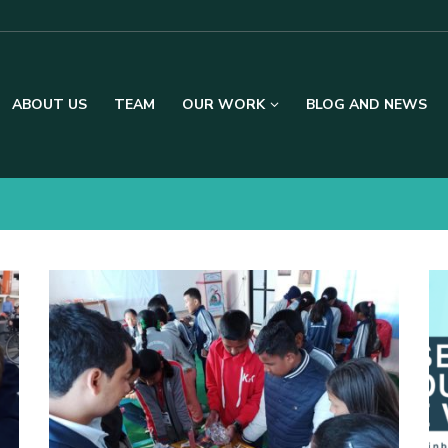
ABOUT US
TEAM
OUR WORK
BLOG AND NEWS