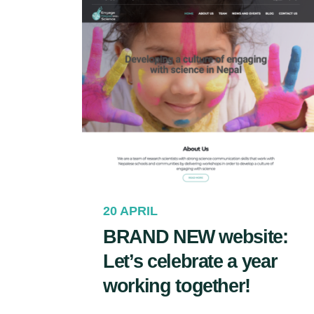
20 APRIL
BRAND NEW website:
Let’s celebrate a year
working together!