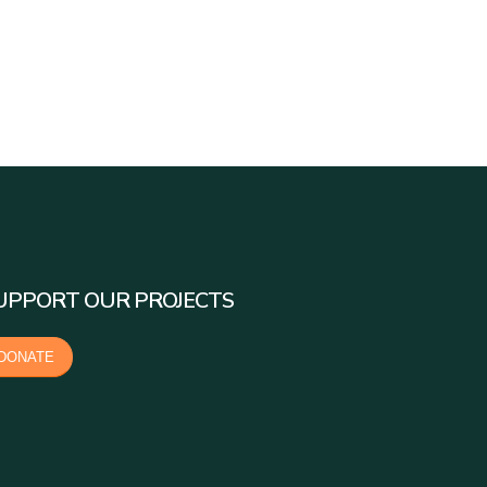
UPPORT OUR PROJECTS
DONATE