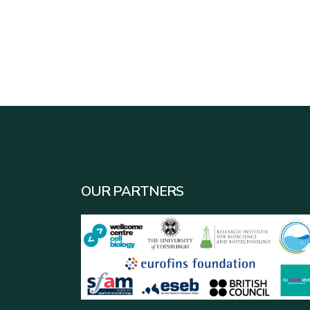
OUR PARTNERS