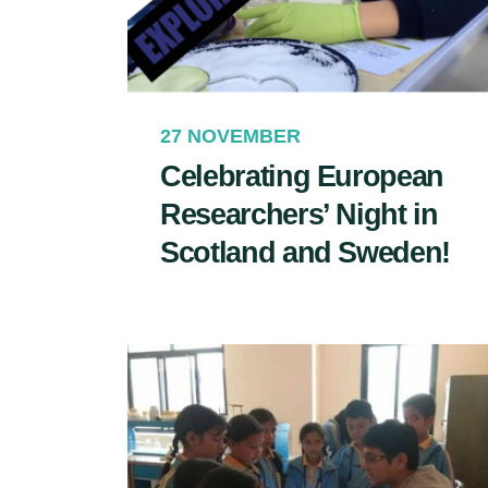
27 NOVEMBER
Celebrating European
Researchers’ Night in
Scotland and Sweden!