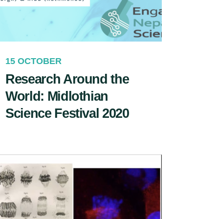
15 OCTOBER
Research Around the
World: Midlothian
Science Festival 2020