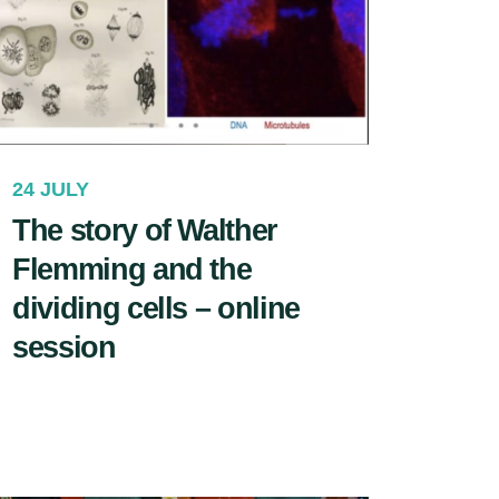
24 JULY
The story of Walther
Flemming and the
dividing cells – online
session