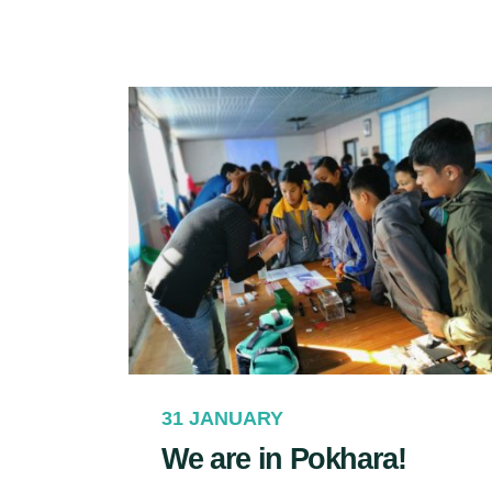
31 JANUARY
We are in Pokhara!