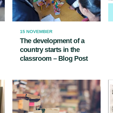
15 NOVEMBER
The development of a
country starts in the
classroom – Blog Post