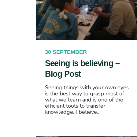
30 SEPTEMBER
Seeing is believing –
Blog Post
Seeing things with your own eyes
is the best way to grasp most of
what we learn and is one of the
efficient tools to transfer
knowledge. I believe...