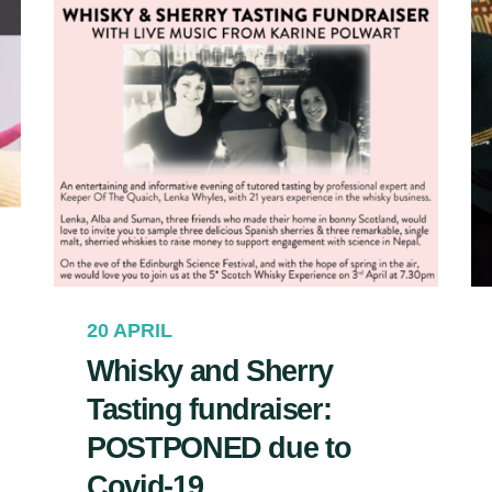
20 APRIL
Whisky and Sherry
Tasting fundraiser:
POSTPONED due to
Covid-19