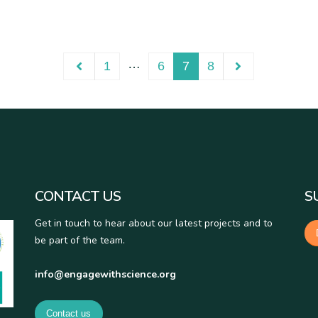
…
1
6
7
8
CONTACT US
S
Get in touch to hear about our latest projects and to
be part of the team.
info@engagewithscience.org
Contact us